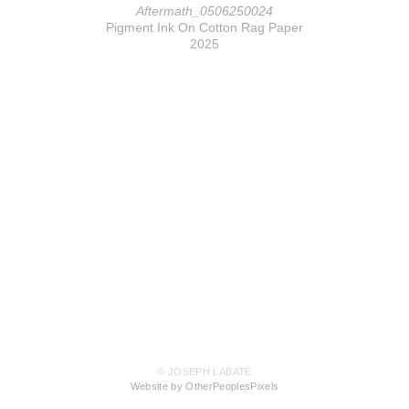
Aftermath_0506250024
Pigment Ink On Cotton Rag Paper
2025
© JOSEPH LABATE
Website by OtherPeoplesPixels