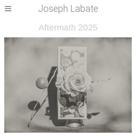
Joseph Labate
Aftermath 2025