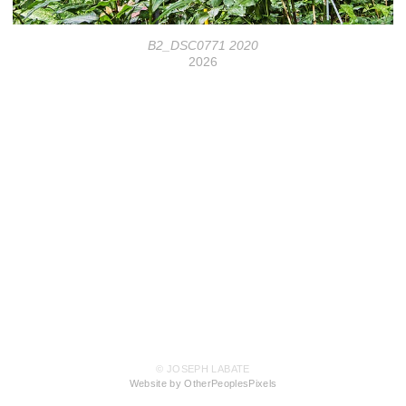
B2_DSC0771 2020
2026
© JOSEPH LABATE
Website by OtherPeoplesPixels