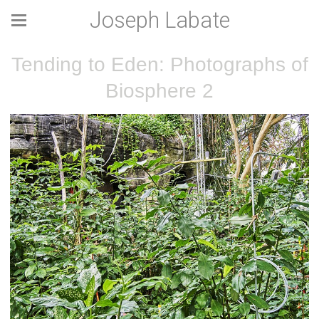
Joseph Labate
Tending to Eden: Photographs of
Biosphere 2