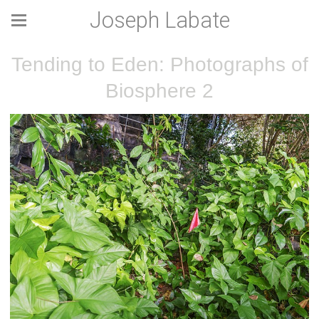
Joseph Labate
Tending to Eden: Photographs of
Biosphere 2