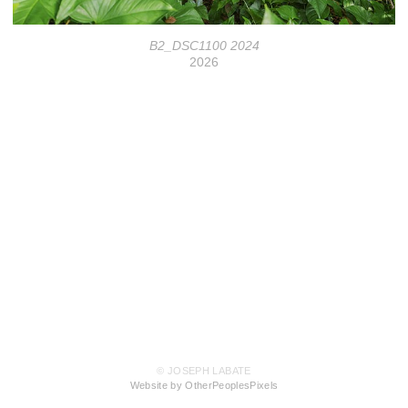
B2_DSC1100 2024
2026
© JOSEPH LABATE
Website by OtherPeoplesPixels