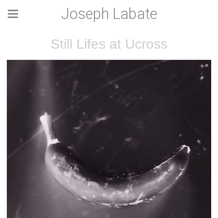
Joseph Labate
Still Lifes at Ucross