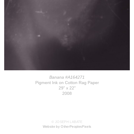
Banana #A164271
Pigment Ink on Cotton Rag Paper
29" x 22"
2008
© JOSEPH LABATE
Website by OtherPeoplesPixels