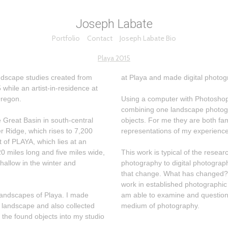
Joseph Labate
Portfolio
Contact
Joseph Labate Bio
Playa 2015
dscape studies created from
at Playa and made digital photog
while an artist-in-residence at
Oregon.
Using a computer with Photoshop,
combining one landscape photogr
 Great Basin in south-central
objects. For me they are both familiar and strange, faithful
r Ridge, which rises to 7,200
representations of my experience
t of PLAYA, which lies at an
0 miles long and five miles wide,
This work is typical of the rese
shallow in the winter and
photography to digital photography. I am interested in the dynam
that change. What has changed? What remains the same? By making
work in established photographic 
capes of Playa. I made
am able to examine and question 
 landscape and also collected
medium of photography.