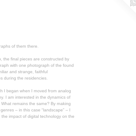
raphs of them there.
 the final pieces are constructed by
aph with one photograph of the found
s during the residencies.
arch I began when I moved from analog
ics of
genres – in this case “landscape” – I
the impact of digital technology on the