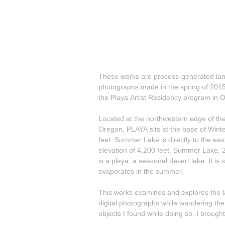
These works are process-generated lan
photographs made in the spring of 2015 
the Playa Artist Residency program in 
Located at the northwestern edge of the
Oregon, PLAYA sits at the base of Winte
feet. Summer Lake is directly to the eas
elevation of 4,200 feet. Summer Lake, 2
is a playa, a seasonal desert lake. It is 
evaporates in the summer.
This works examines and explores the lands
digital photographs while wandering the
objects I found while doing so. I brought the found objects into my studio