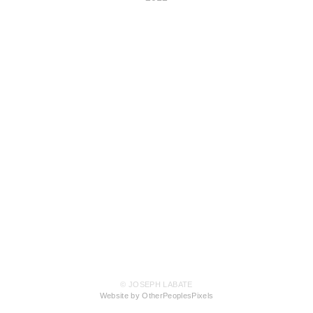
© JOSEPH LABATE
Website by OtherPeoplesPixels