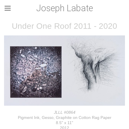
Joseph Labate
Under One Roof 2011 - 2020
JLLL #0864
Pigment Ink, Gesso, Graphite on Cotton Rag Paper
8.5" x 11"
2012