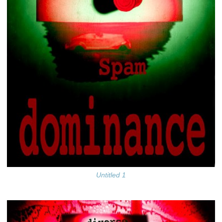
Untitled 1