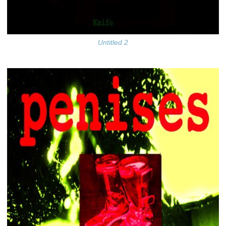
Untitled 2