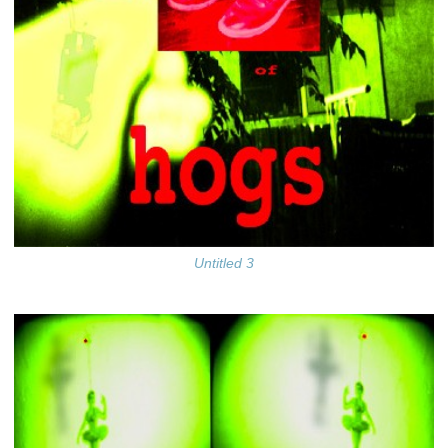
Untitled 3