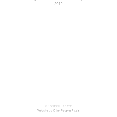
2012
© JOSEPH LABATE
Website by OtherPeoplesPixels