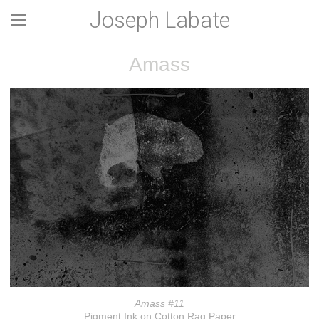
Joseph Labate
Amass
Amass #11
Pigment Ink on Cotton Rag Paper