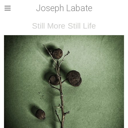
Joseph Labate
Still More Still Life