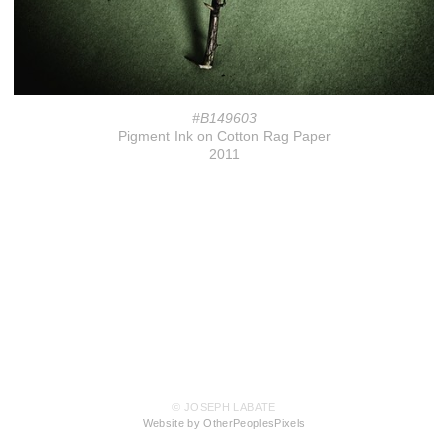
#B149603
Pigment Ink on Cotton Rag Paper
2011
© JOSEPH LABATE
Website by OtherPeoplesPixels