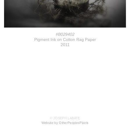
#B029402
Pigment Ink on Cotton Rag Paper
2011
© JOSEPH LABATE
Website by OtherPeoplesPixels