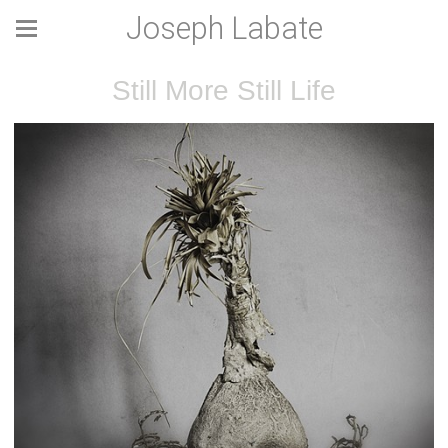
Joseph Labate
Still More Still Life