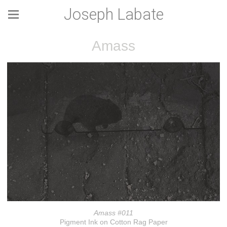
Joseph Labate
Amass
Amass #011
Pigment Ink on Cotton Rag Paper