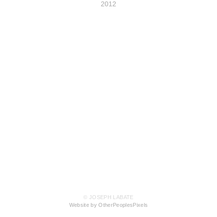
2012
© JOSEPH LABATE
Website by OtherPeoplesPixels