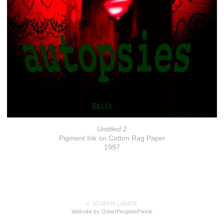
Untitled 2
Pigment Ink on Cotton Rag Paper
1997
© JOSEPH LABATE
Website by OtherPeoplesPixels