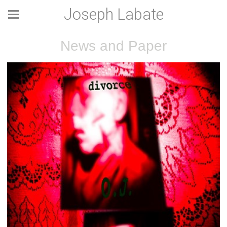
Joseph Labate
News and Paper