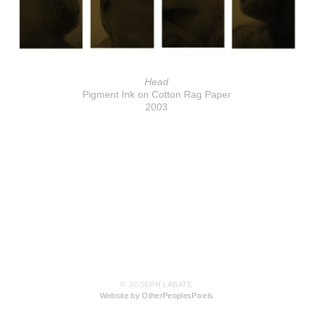
Head
Pigment Ink on Cotton Rag Paper
2003
© JOSEPH LABATE
Website by OtherPeoplesPixels