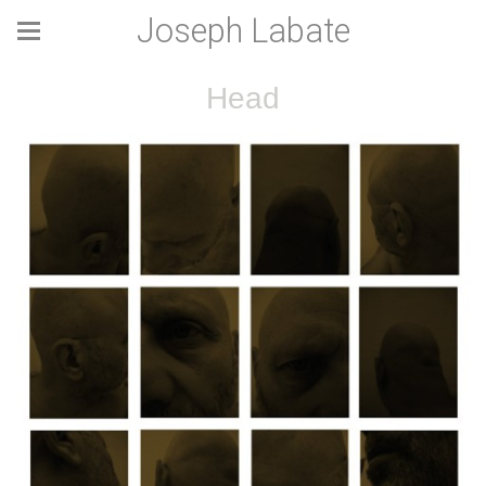
Joseph Labate
Head