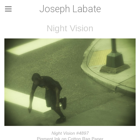
Joseph Labate
Night Vision
Night Vision #4897
Pigment Ink on Cotton Rag Paper