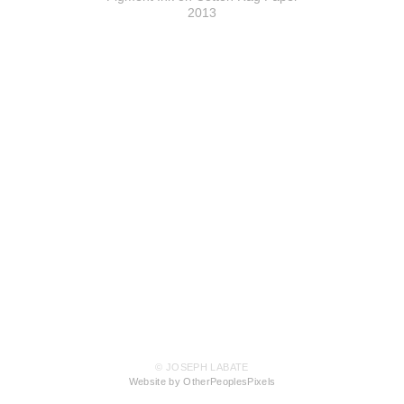
2013
© JOSEPH LABATE
Website by OtherPeoplesPixels