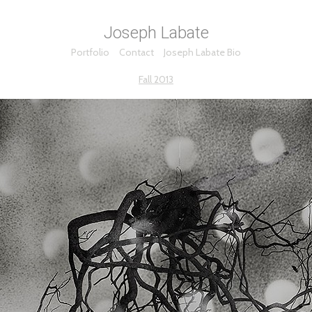
Joseph Labate
Portfolio
Contact
Joseph Labate Bio
Fall 2013