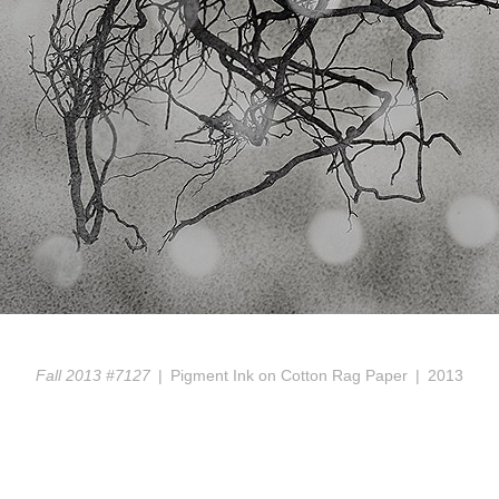
Fall 2013 #7127
Pigment Ink on Cotton Rag Paper
2013