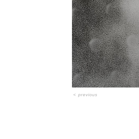
<
previous