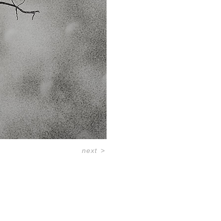
next
>