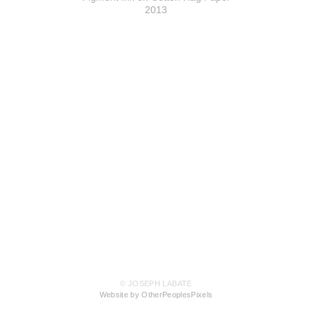
2013
© JOSEPH LABATE
Website by OtherPeoplesPixels