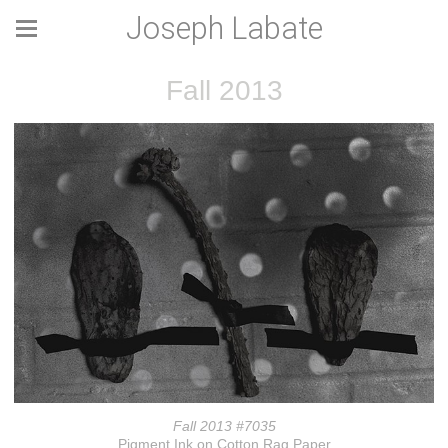
Joseph Labate
Fall 2013
Fall 2013 #7035
Pigment Ink on Cotton Rag Paper