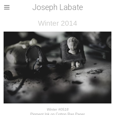
Joseph Labate
Winter 2014
Winter #0518
Pigment Ink on Cotton Rag Paper