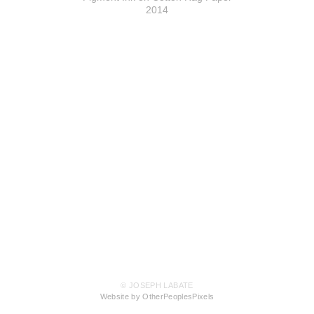
2014
© JOSEPH LABATE
Website by OtherPeoplesPixels