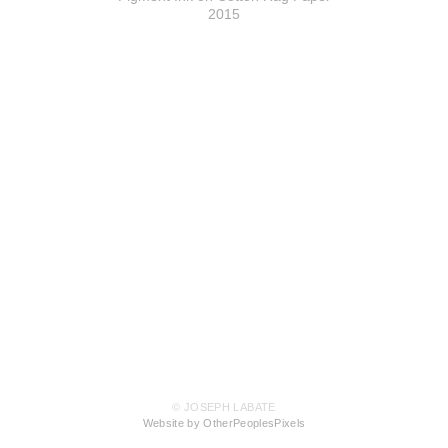
2015
© JOSEPH LABATE
Website by OtherPeoplesPixels