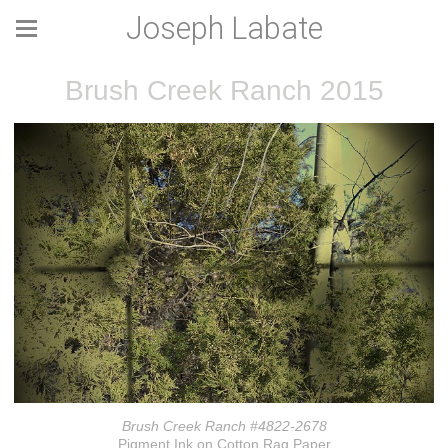
Joseph Labate
Brush Creek Ranch 2015
Brush Creek Ranch #4822-2678
Pigment Ink on Cotton Rag Paper