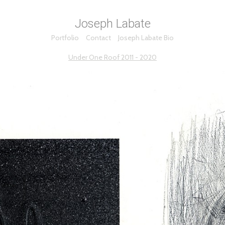
Joseph Labate
Portfolio
Contact
Joseph Labate Bio
Under One Roof 2011 - 2020