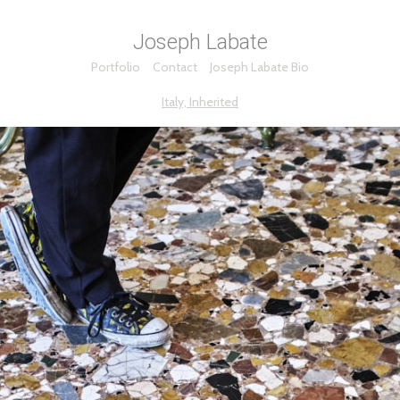
Joseph Labate
Portfolio
Contact
Joseph Labate Bio
Italy, Inherited