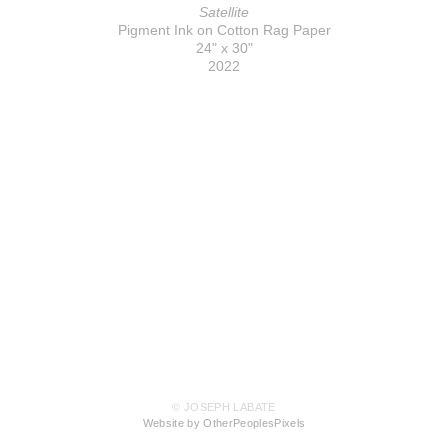
Satellite
Pigment Ink on Cotton Rag Paper
24" x 30"
2022
© JOSEPH LABATE
Website by OtherPeoplesPixels