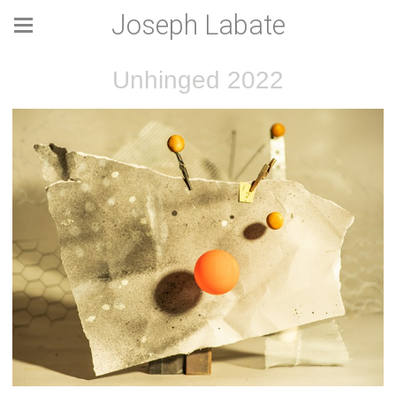
Joseph Labate
Unhinged 2022