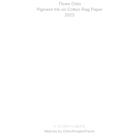
Three Orbs
Pigment Ink on Cotton Rag Paper
2023
© JOSEPH LABATE
Website by OtherPeoplesPixels