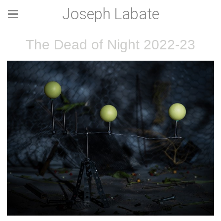
Joseph Labate
The Dead of Night 2022-23