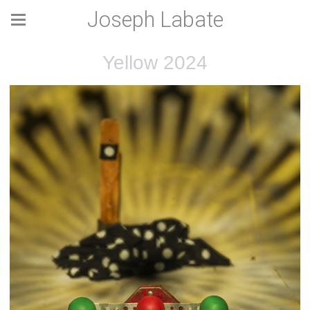
Joseph Labate
Yellow 2024