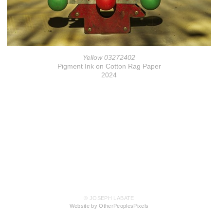
Yellow 03272402
Pigment Ink on Cotton Rag Paper
2024
© JOSEPH LABATE
Website by OtherPeoplesPixels