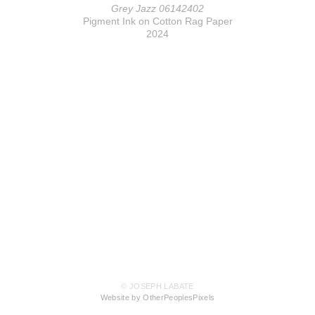
Grey Jazz 06142402
Pigment Ink on Cotton Rag Paper
2024
© JOSEPH LABATE
Website by OtherPeoplesPixels