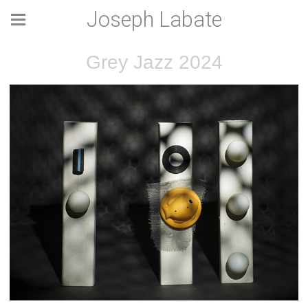
Joseph Labate
Grey Jazz 2024