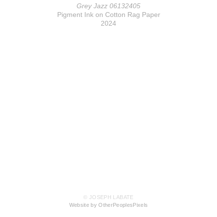
Grey Jazz 06132405
Pigment Ink on Cotton Rag Paper
2024
© JOSEPH LABATE
Website by OtherPeoplesPixels