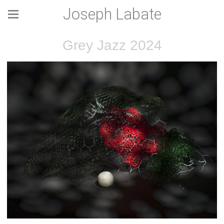
Joseph Labate
Grey Jazz 2024